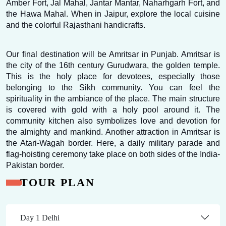
Amber Fort, Jal Mahal, Jantar Mantar, Naharhgarh Fort, and 
the Hawa Mahal. When in Jaipur, explore the local cuisine 
and the colorful Rajasthani handicrafts.
Our final destination will be Amritsar in Punjab. Amritsar is 
the city of the 16th century Gurudwara, the golden temple. 
This is the holy place for devotees, especially those 
belonging to the Sikh community. You can feel the 
spirituality in the ambiance of the place. The main structure 
is covered with gold with a holy pool around it. The 
community kitchen also symbolizes love and devotion for 
the almighty and mankind. Another attraction in Amritsar is 
the Atari-Wagah border. Here, a daily military parade and 
flag-hoisting ceremony take place on both sides of the India-
Pakistan border.
TOUR PLAN
Day 1 Delhi