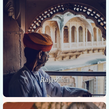
Rajasthan