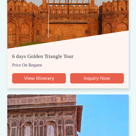
6 Days
6 days Golden Triangle Tour
Price On Request
View Itinerary
Inquiry Now