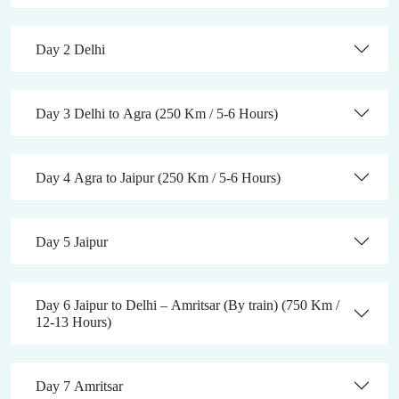
Day 2 Delhi
Day 3 Delhi to Agra (250 Km / 5-6 Hours)
Day 4 Agra to Jaipur (250 Km / 5-6 Hours)
Day 5 Jaipur
Day 6 Jaipur to Delhi – Amritsar (By train) (750 Km /
12-13 Hours)
Day 7 Amritsar