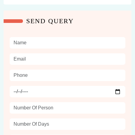
SEND QUERY