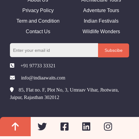
Privacy Policy
Adventure Tours
Term and Condition
Indian Festivals
Contact Us
Wildlife Wonders
Subscibe
+91 97733 33321
info@indiaawaits.com
85, Flat no. F, Plot No, 3, Umraav Vihar, Jhotwara,
Jaipur, Rajasthan 302012