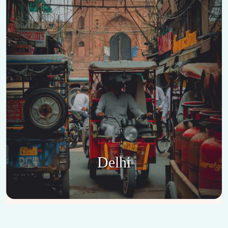
Delhi