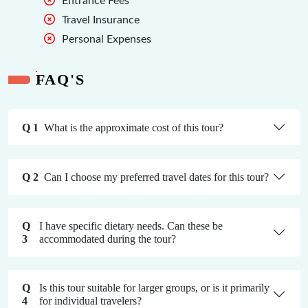
Entrance Fees
Travel Insurance
Personal Expenses
FAQ'S
Q 1
What is the approximate cost of this tour?
Q 2
Can I choose my preferred travel dates for this tour?
Q
I have specific dietary needs. Can these be
3
accommodated during the tour?
Q
Is this tour suitable for larger groups, or is it primarily
4
for individual travelers?