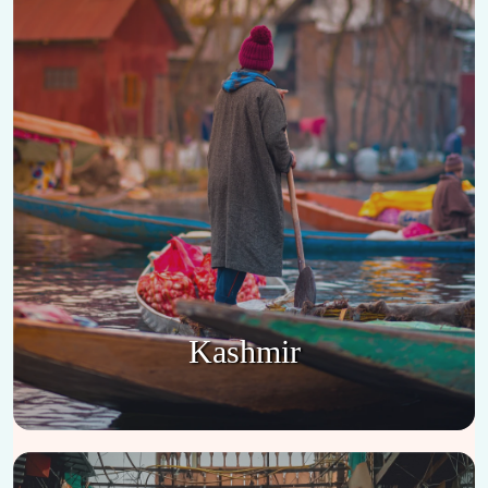
Kashmir