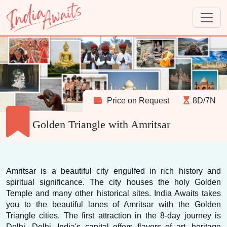
Price on Request
8D/7N
Golden Triangle with Amritsar
Amritsar is a beautiful city engulfed in rich history and 
spiritual significance. The city houses the holy Golden 
Temple and many other historical sites. India Awaits takes 
you to the beautiful lanes of Amritsar with the Golden 
Triangle cities. The first attraction in the 8-day journey is 
Delhi. Delhi, India's capital offers flavors of art, heritage 