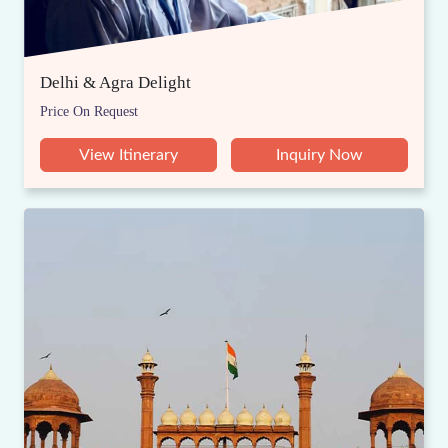
Delhi & Agra Delight
Price On Request
View Itinerary
Inquiry Now