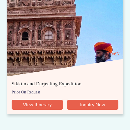
7D/6N
Sikkim and Darjeeling Expedition
Price On Request
View Itinerary
Inquiry Now