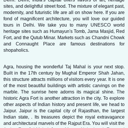
sites, and delightful street food. The mixture of elegant past, 
modernity, and futuristic life are all on show here. If you are 
fond of magnificent architecture, you will love our guided 
tours in Delhi. We take you to many UNESCO world 
heritage sites such as Humayun's Tomb, Jama Masjid, Red 
Fort, and the Qutub Minar. Markets such as Chandni Chowk 
and Connaught Place are famous destinations for 
shopaholics.
Agra, housing the wonderful Taj Mahal is your next stop. 
Built in the 17th century by Mughal Emperor Shah Jahan, 
this structure attracts millions of visitors every year. It is one 
of the most beautiful buildings with artistic carvings on the 
marble. The sunrise here adorns its magical shine. The 
historic Agra Fort is another attraction in the city. To explore 
other aspects of Indian history and present life, we head to 
Jaipur. Jaipur is the capital city of Rajasthan, the largest 
Indian state, . Its treasures depict the royal extravagance 
and architectural marvels of the Rajput Era. You will visit the 