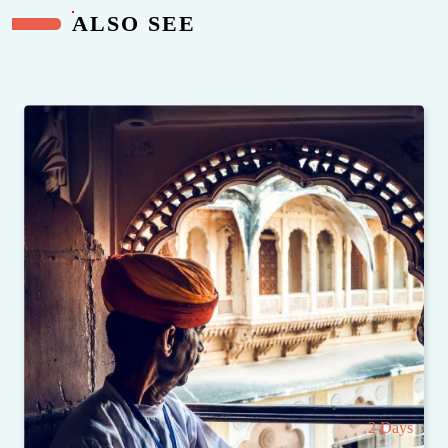
ALSO SEE
2 Days