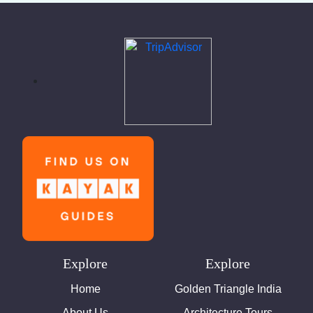
Explore
Explore
Home
Golden Triangle India
About Us
Architecture Tours