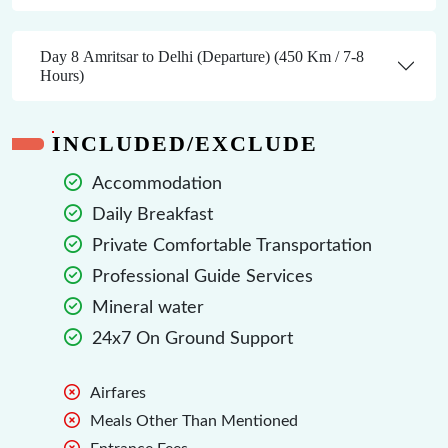
Day 8 Amritsar to Delhi (Departure) (450 Km / 7-8
Hours)
INCLUDED/EXCLUDE
Accommodation
Daily Breakfast
Private Comfortable Transportation
Professional Guide Services
Mineral water
24x7 On Ground Support
Airfares
Meals Other Than Mentioned