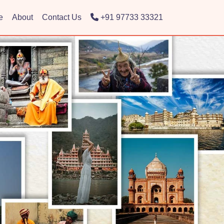
e
About
Contact Us
+91 97733 33321