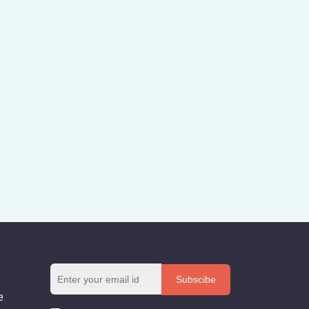
Subscibe
e