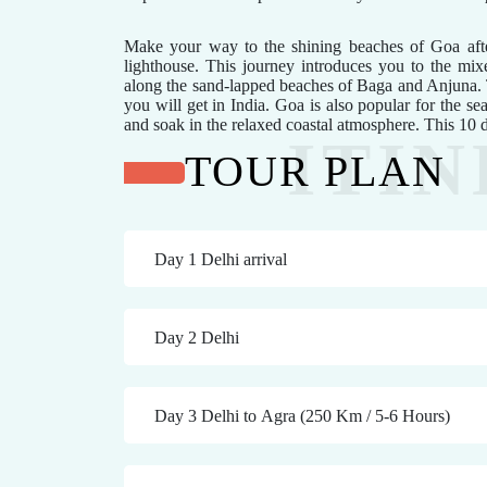
Make your way to the shining beaches of Goa after
lighthouse. This journey introduces you to the mixe
along the sand-lapped beaches of Baga and Anjuna. T
you will get in India. Goa is also popular for the sea
and soak in the relaxed coastal atmosphere. This 10
TOUR PLAN
Day 1 Delhi arrival
Day 2 Delhi
Day 3 Delhi to Agra (250 Km / 5-6 Hours)