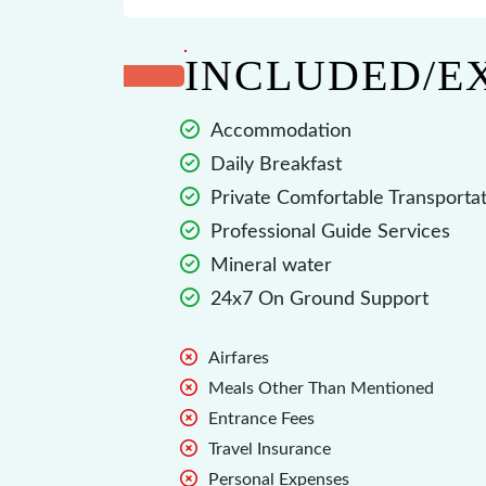
INCLUDED/E
Accommodation
Daily Breakfast
Private Comfortable Transporta
Professional Guide Services
Mineral water
24x7 On Ground Support
Airfares
Meals Other Than Mentioned
Entrance Fees
Travel Insurance
Personal Expenses