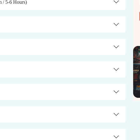
m / 5-6 Hours)