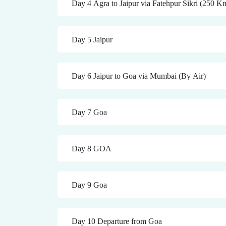
Day 4 Agra to Jaipur via Fatehpur Sikri (250 K
Day 5 Jaipur
Day 6 Jaipur to Goa via Mumbai (By Air)
Day 7 Goa
Day 8 GOA
Day 9 Goa
Day 10 Departure from Goa