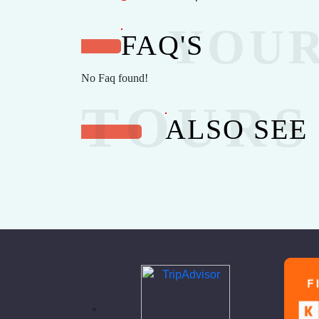
FAQ'S
No Faq found!
ALSO SEE