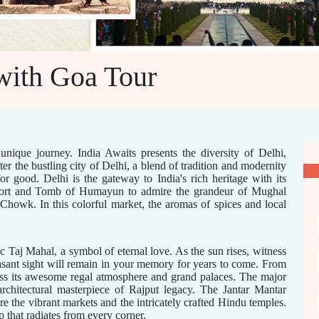
with Goa Tour
unique journey. India Awaits presents the diversity of Delhi,
er the bustling city of Delhi, a blend of tradition and modernity
r good. Delhi is the gateway to India's rich heritage with its
 Fort and Tomb of Humayun to admire the grandeur of Mughal
Chowk. In this colorful market, the aromas of spices and local
 Taj Mahal, a symbol of eternal love. As the sun rises, witness
asant sight will remain in your memory for years to come. From
ess its awesome regal atmosphere and grand palaces. The major
 architectural masterpiece of Rajput legacy. The Jantar Mantar
e the vibrant markets and the intricately crafted Hindu temples.
p that radiates from every corner.