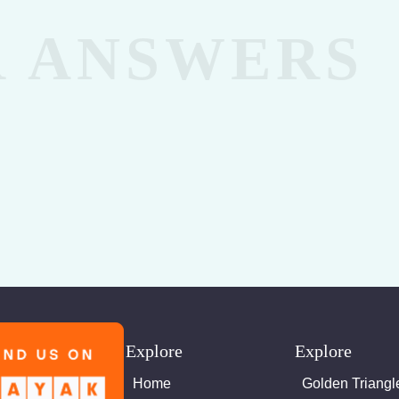
Explore
Explore
Home
Golden Triangl