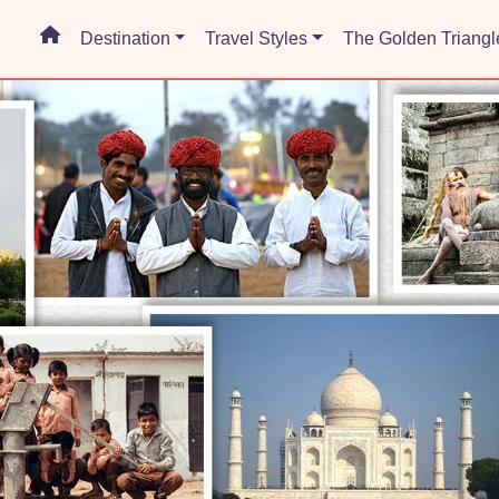
Destination
Travel Styles
The Golden Triangl