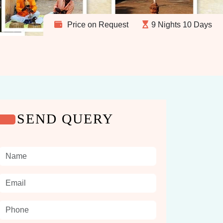
Price on Request
9 Nights 10 Days
SEND QUERY