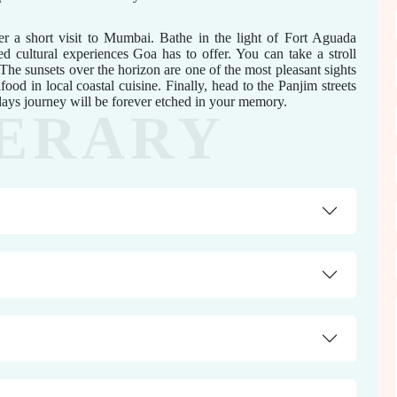
 a short visit to Mumbai. Bathe in the light of Fort Aguada
d cultural experiences Goa has to offer. You can take a stroll
he sunsets over the horizon are one of the most pleasant sights
food in local coastal cuisine. Finally, head to the Panjim streets
 days journey will be forever etched in your memory.