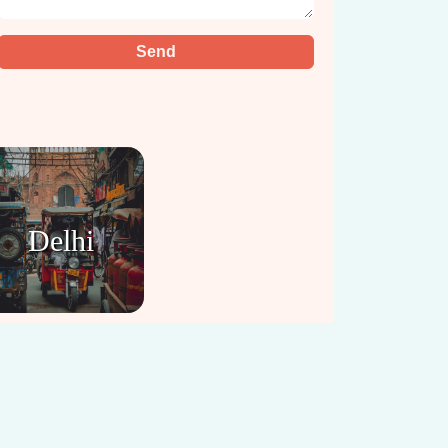
Delhi