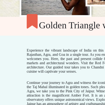
Golden Triangle 
Experience the vibrant landscape of India on this 
Rajasthan, Agra, and Goa in a single tour. As you ent
welcomes you. Here, the past and present collide fo
markets and architectural wonders. Visit the Red
architecture. Our guided tour takes you to Chandni 
cuisine will captivate your senses.
Continue your journey to Agra and witness the iconic
the Taj Mahal illuminated in golden tones. Such ple
Agra, we take you to the Pink City of Jaipur. Witn
attraction is the magnificent Amber Fort. It is an
observatory offers unique astronomical views. Explor
Jaipur has an atmosphere of artistry and craftsmanshi